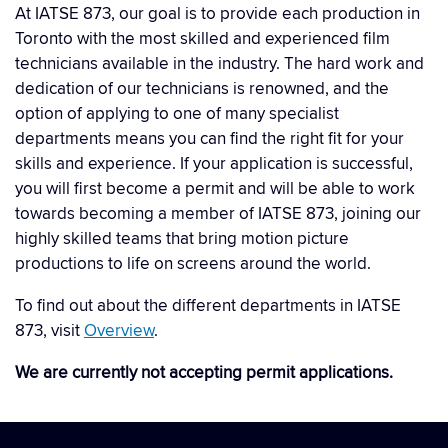
At IATSE 873, our goal is to provide each production in
Toronto with the most skilled and experienced film
technicians available in the industry. The hard work and
dedication of our technicians is renowned, and the
option of applying to one of many specialist
departments means you can find the right fit for your
skills and experience. If your application is successful,
you will first become a permit and will be able to work
towards becoming a member of IATSE 873, joining our
highly skilled teams that bring motion picture
productions to life on screens around the world.
To find out about the different departments in IATSE
873, visit
Overview
.
We are currently not accepting permit applications.