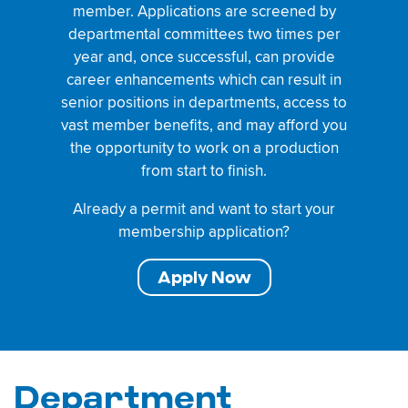
member. Applications are screened by
departmental committees two times per
year and, once successful, can provide
career enhancements which can result in
senior positions in departments, access to
vast member benefits, and may afford you
the opportunity to work on a production
from start to finish.
Already a permit and want to start your
membership application?
Apply Now
Department