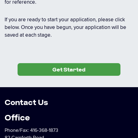
for reference.
If you are ready to start your application, please click
below. Once you have begun, your application will be
saved at each stage.
Get Started
Contact Us
Office
Phone/Fax:
416-368-1873
82 Carnforth Road