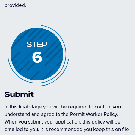
provided.
STEP
6
Submit
In this final stage you will be required to confirm you
understand and agree to the Permit Worker Policy.
When you submit your application, this policy will be
emailed to you. It is recommended you keep this on file