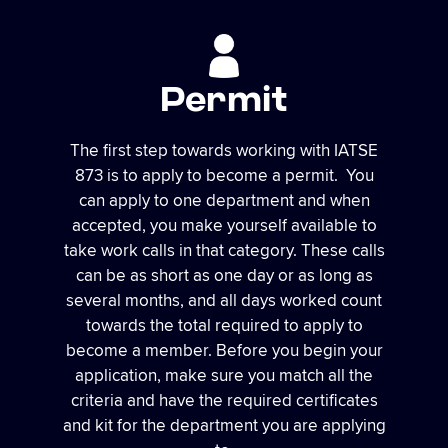
Permit
The first step towards working with IATSE
873 is to apply to become a permit. You
can apply to one department and when
accepted, you make yourself available to
take work calls in that category. These calls
can be as short as one day or as long as
several months, and all days worked count
towards the total required to apply to
become a member. Before you begin your
application, make sure you match all the
criteria and have the required certificates
and kit for the department you are applying