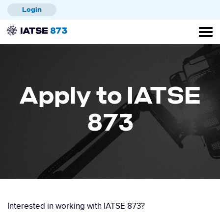
Skip
Login
to
main
content
Apply to IATSE
873
Interested in working with IATSE 873?