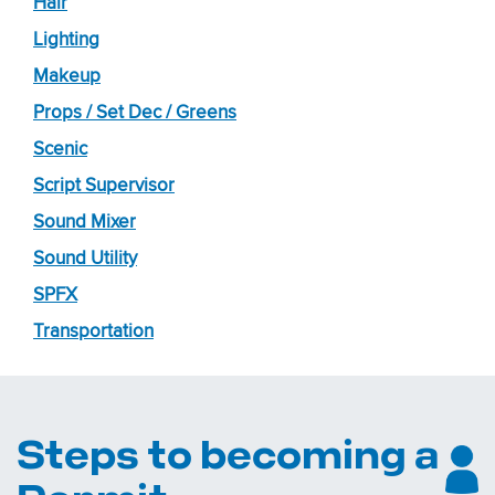
Hair
Lighting
Makeup
Props / Set Dec / Greens
Scenic
Script Supervisor
Sound Mixer
Sound Utility
SPFX
Transportation
Steps to becoming a