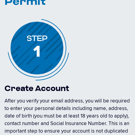
Permit
STEP
1
Create Account
After you verify your email address, you will be required
to enter your personal details including name, address,
date of birth (you must be at least 18 years old to apply),
contact number and Social Insurance Number. This is an
important step to ensure your account is not duplicated