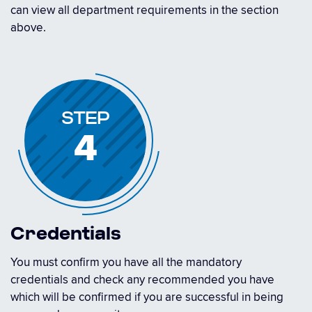
can view all department requirements in the section
above.
STEP
4
Credentials
You must confirm you have all the mandatory
credentials and check any recommended you have
which will be confirmed if you are successful in being