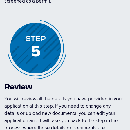
screened as a permit.
STEP
5
Review
You will review all the details you have provided in your
application at this step. If you need to change any
details or upload new documents, you can edit your
application and it will take you back to the step in the
process where those details or documents are