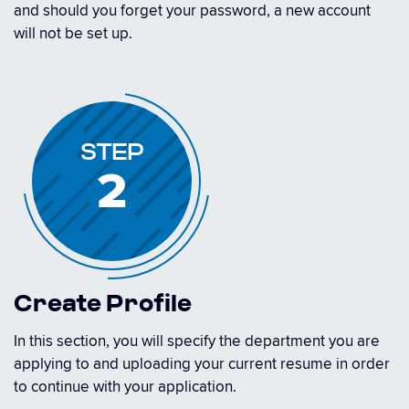
and should you forget your password, a new account
will not be set up.
STEP
2
Create Profile
In this section, you will specify the department you are
applying to and uploading your current resume in order
to continue with your application.