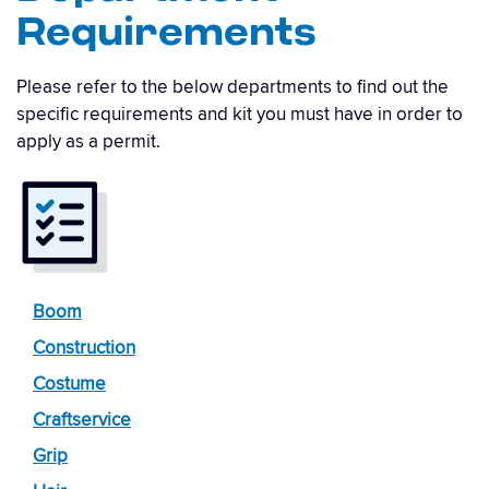
Requirements
Please refer to the below departments to find out the
specific requirements and kit you must have in order to
apply as a permit.
Boom
Construction
Costume
Craftservice
Grip