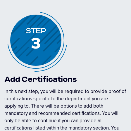
STEP
3
Add Certifications
In this next step, you will be required to provide proof of
certifications specific to the department you are
applying to. There will be options to add both
mandatory and recommended certifications. You will
only be able to continue if you can provide all
certifications listed within the mandatory section. You