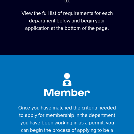
to.
View the full list of requirements for each
department below and begin your
application at the bottom of the page.
Member
Once you have matched the criteria needed
to apply for membership in the department
you have been working in as a permit, you
can begin the process of applying to be a