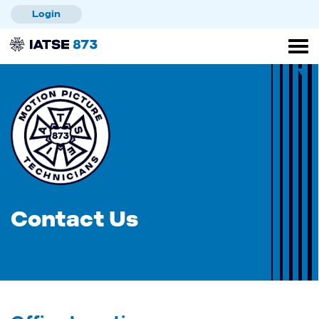
Skip
Login
to
main
content
Contact Us