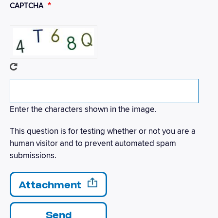
CAPTCHA
Enter the characters shown in the image.
This question is for testing whether or not you are a
human visitor and to prevent automated spam
submissions.
Send