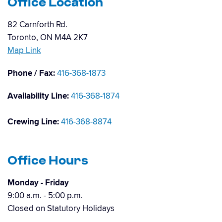
Office Location
82 Carnforth Rd.
Toronto, ON M4A 2K7
Map Link
Phone / Fax:
416-368-1873
Availability Line:
416-368-1874
Crewing Line:
416-368-8874
Office Hours
Monday - Friday
9:00 a.m. - 5:00 p.m.
Closed on Statutory Holidays