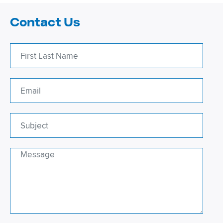
Contact Us