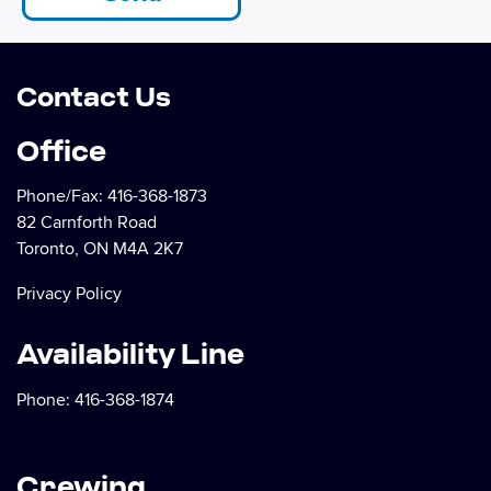
Contact Us
Office
Phone/Fax:
416-368-1873
82 Carnforth Road
Toronto, ON M4A 2K7
Privacy Policy
Availability Line
Phone:
416-368-1874
Crewing