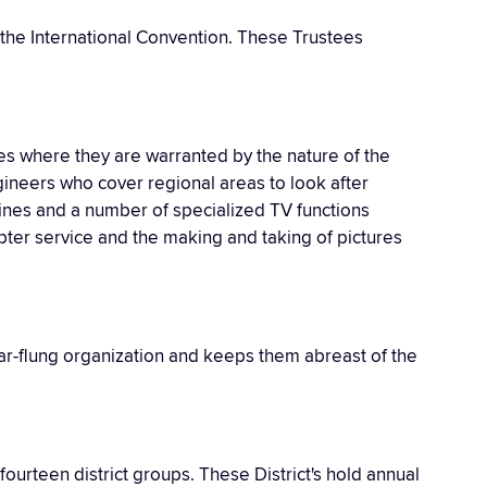
 the International Convention. These Trustees
es where they are warranted by the nature of the
gineers who cover regional areas to look after
ines and a number of specialized TV functions
mpter service and the making and taking of pictures
 far-flung organization and keeps them abreast of the
ourteen district groups. These District's hold annual