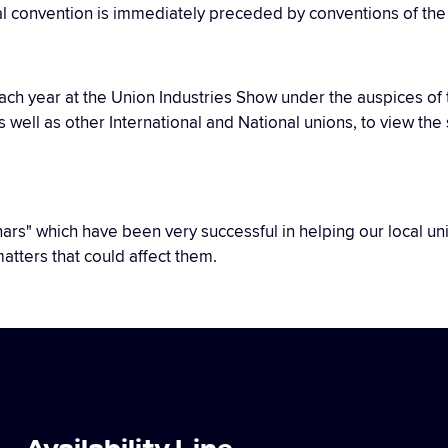
al convention is immediately preceded by conventions of the d
 each year at the Union Industries Show under the auspices o
as well as other International and National unions, to view t
minars" which have been very successful in helping our local 
atters that could affect them.
Availability Line