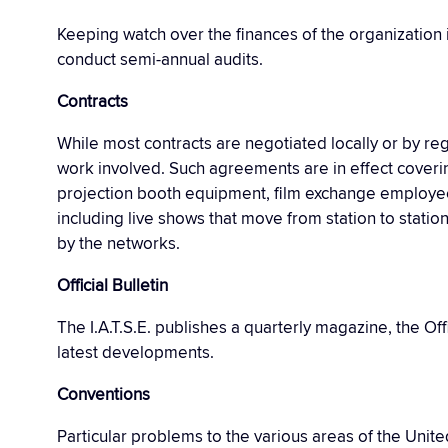
Keeping watch over the finances of the organization 
conduct semi-annual audits.
Contracts
While most contracts are negotiated locally or by re
work involved. Such agreements are in effect coverin
projection booth equipment, film exchange employees
including live shows that move from station to statio
by the networks.
Official Bulletin
The I.A.T.S.E. publishes a quarterly magazine, the Of
latest developments.
Conventions
Particular problems to the various areas of the Unit