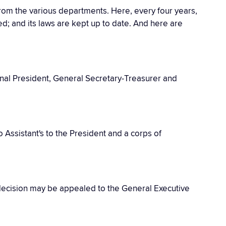
from the various departments. Here, every four years,
ted; and its laws are kept up to date. And here are
onal President, General Secretary-Treasurer and
wo Assistant's to the President and a corps of
s decision may be appealed to the General Executive