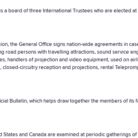
is a board of three International Trustees who are elected at
gion, the General Office signs nation-wide agreements in cas
g road persons with travelling attractions, sound service en
, handlers of projection and video equipment, used on airl
n, closed-circuitry reception and projections, rental Telepro
ficial Bulletin, which helps draw together the members of its
ed States and Canada are examined at periodic gatherings of f