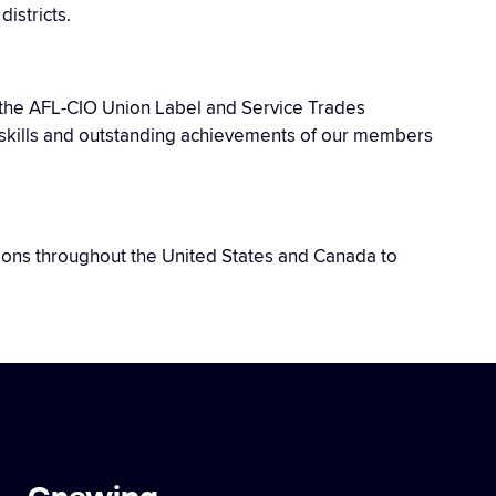
istricts.
f the AFL-CIO Union Label and Service Trades
he skills and outstanding achievements of our members
unions throughout the United States and Canada to
Crewing