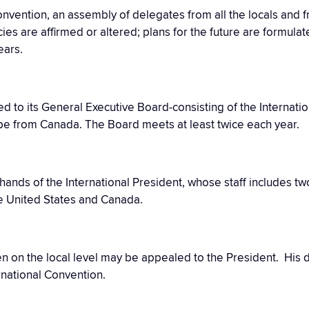
convention, an assembly of delegates from all the locals and 
cies are affirmed or altered; plans for the future are formula
ears.
d to its General Executive Board-consisting of the Internati
 be from Canada. The Board meets at least twice each year.
he hands of the International President, whose staff includes t
e United States and Canada.
ken on the local level may be appealed to the President. Hi
rnational Convention.