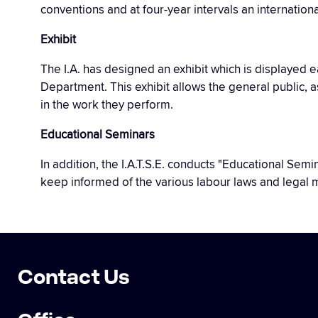
conventions and at four-year intervals an internation
Exhibit
The I.A. has designed an exhibit which is displayed
Department. This exhibit allows the general public, 
in the work they perform.
Educational Seminars
In addition, the I.A.T.S.E. conducts "Educational Se
keep informed of the various labour laws and legal m
Contact Us