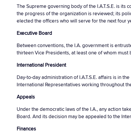
The Supreme governing body of the I.A.T.S.E. is its 
the progress of the organization is reviewed; its poli
elected the officers who will serve for the next four y
Executive Board
Between conventions, the I.A. government is entruste
thirteen Vice Presidents, at least one of whom must
International President
Day-to-day administration of I.A.T.S.E. affairs is in t
International Representatives working throughout th
Appeals
Under the democratic laws of the I.A., any action ta
Board. And its decision may be appealed to the Inte
Finances