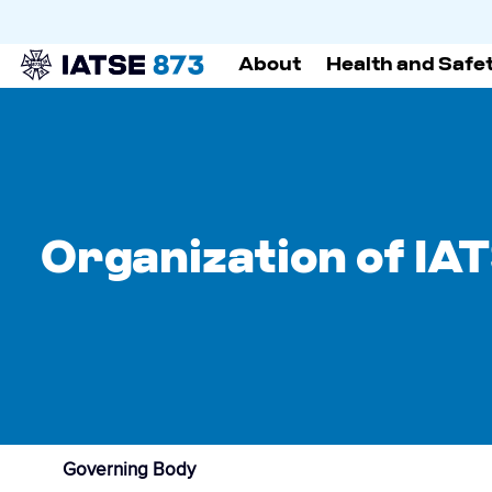
About
Health and Safe
Organization of IA
Governing Body