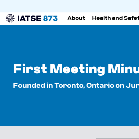
About
Health and Safe
First Meeting Min
Founded in Toronto, Ontario on June