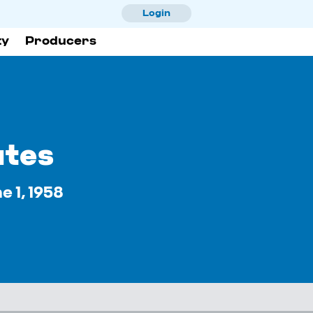
Skip
Login
to
ty
Producers
main
content
utes
 1, 1958