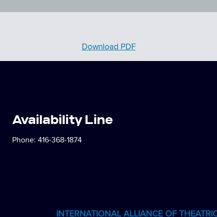
Download PDF
Availability Line
Phone:
416-368-1874
INTERNATIONAL ALLIANCE OF THEATRI