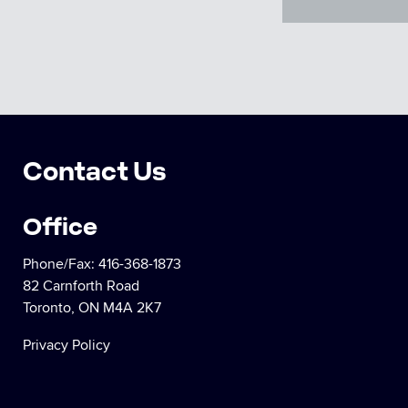
Contact Us
Office
Phone/Fax:
416-368-1873
82 Carnforth Road
Toronto, ON M4A 2K7
Privacy Policy