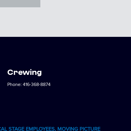
Crewing
Phone:
416-368-8874
CAL STAGE EMPLOYEES, MOVING PICTURE